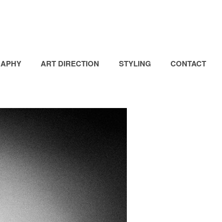
APHY
ART DIRECTION
STYLING
CONTACT