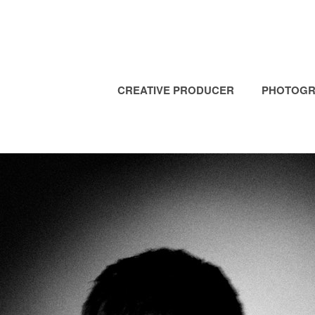
CREATIVE PRODUCER
PHOTOGR