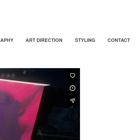
APHY
ART DIRECTION
STYLING
CONTACT