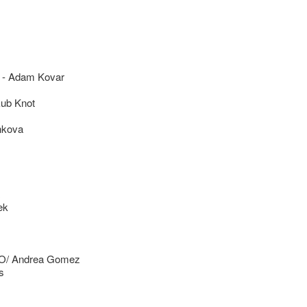
 Adam Kovar
ub Knot
nkova
ek
/ Andrea Gomez
s