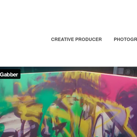
CREATIVE PRODUCER
PHOTOGR