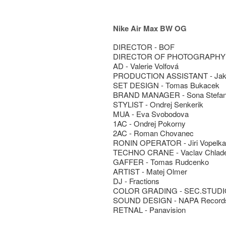
Nike Air Max BW OG
DIRECTOR - BOF
DIRECTOR OF PHOTOGRAPHY -
AD - Valerie Volfová
PRODUCTION ASSISTANT - Jak
SET DESIGN - Tomas Bukacek
BRAND MANAGER - Sona Stefa
STYLIST - Ondrej Senkerik
MUA - Eva Svobodova
1AC - Ondrej Pokorny
2AC - Roman Chovanec
RONIN OPERATOR - Jiri Vopelka
TECHNO CRANE - Vaclav Chlad
GAFFER - Tomas Rudcenko
ARTIST - Matej Olmer
DJ - Fractions
COLOR GRADING - SEC.STUDIO
SOUND DESIGN - NAPA Record
RETNAL - Panavision